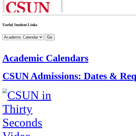
Useful Student Links
Academic Calendars
CSUN Admissions: Dates & Req