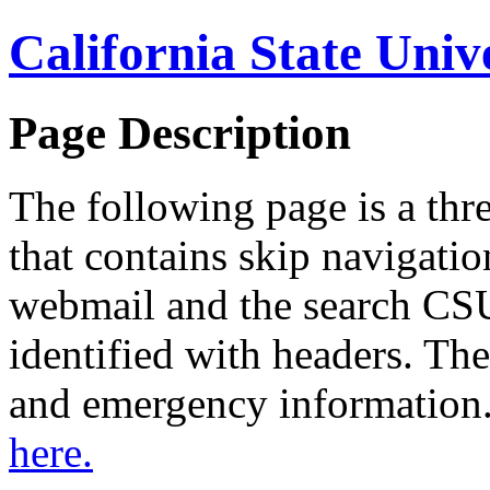
California State Univ
Page Description
The following page is a thr
that contains skip navigation
webmail and the search CSU
identified with headers. The
and emergency information
here.