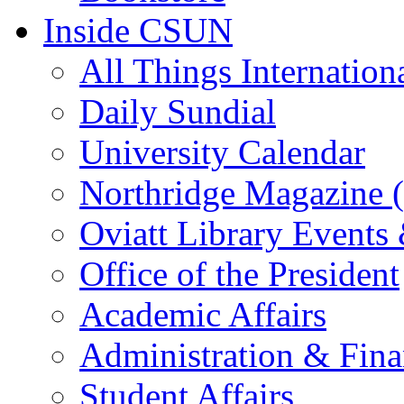
Inside CSUN
All Things Internation
Daily Sundial
University Calendar
Northridge Magazine (
Oviatt Library Events
Office of the President
Academic Affairs
Administration & Fin
Student Affairs