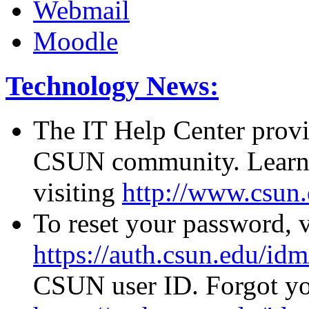
Webmail
Moodle
Technology News:
The IT Help Center provid
CSUN community. Learn 
visiting
http://www.csun.
To reset your password, v
https://auth.csun.edu/id
CSUN user ID. Forgot you