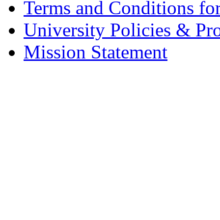
Terms and Conditions fo
University Policies & Pr
Mission Statement