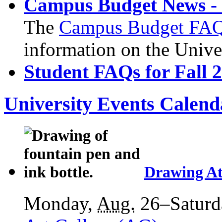
Campus Budget News - 
The
Campus Budget FA
information on the Unive
Student FAQs for Fall 
University Events Calend
Drawing At
Monday,
Aug.
26–Saturd