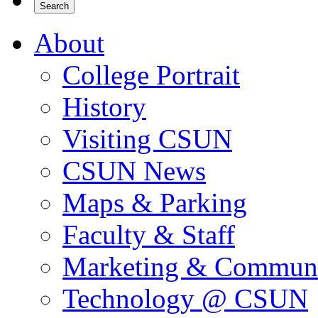
About
College Portrait
History
Visiting CSUN
CSUN News
Maps & Parking
Faculty & Staff
Marketing & Communi
Technology @ CSUN