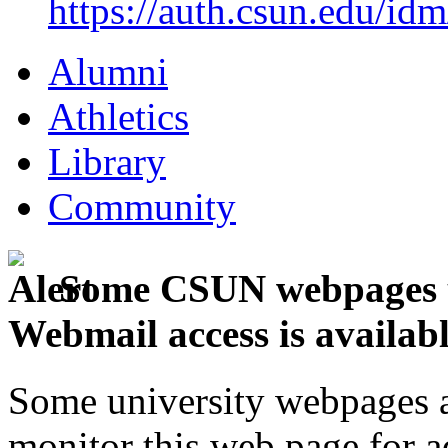
https://auth.csun.edu/id
Alumni
Athletics
Library
Community
Some CSUN webpages u
Webmail access is availab
Some university webpages ar
monitor this web page for a