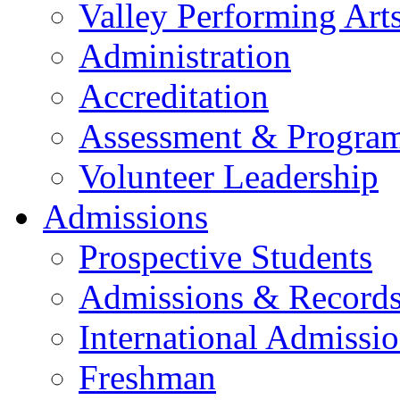
Valley Performing Art
Administration
Accreditation
Assessment & Progra
Volunteer Leadership
Admissions
Prospective Students
Admissions & Record
International Admissi
Freshman