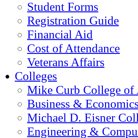
Student Forms
Registration Guide
Financial Aid
Cost of Attendance
Veterans Affairs
Colleges
Mike Curb College of
Business & Economic
Michael D. Eisner Col
Engineering & Comput