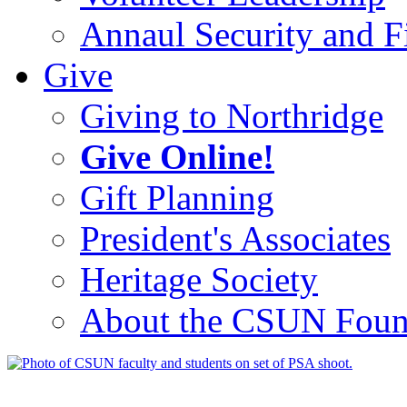
Annaul Security and Fi
Give
Giving to Northridge
Give Online!
Gift Planning
President's Associates
Heritage Society
About the CSUN Foun