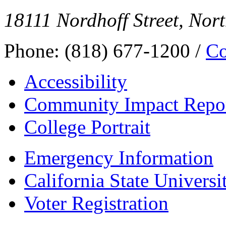
18111 Nordhoff Street, Nor
Phone: (818) 677-1200 /
Co
Accessibility
Community Impact Repo
College Portrait
Emergency Information
California State Universi
Voter Registration