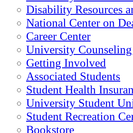
Disability Resources a
National Center on De
Career Center
University Counseling
Getting Involved
Associated Students
Student Health Insura
University Student Un
Student Recreation Ce
Bookstore