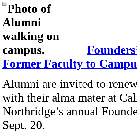
Founders
Former Faculty to Campu
Alumni are invited to renew
with their alma mater at Cal
Northridge’s annual Founder
Sept. 20.