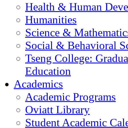
Health & Human Deve
Humanities
Science & Mathematic
Social & Behavioral S
Tseng College: Graduat
Education
Academics
Academic Programs
Oviatt Library
Student Academic Cal