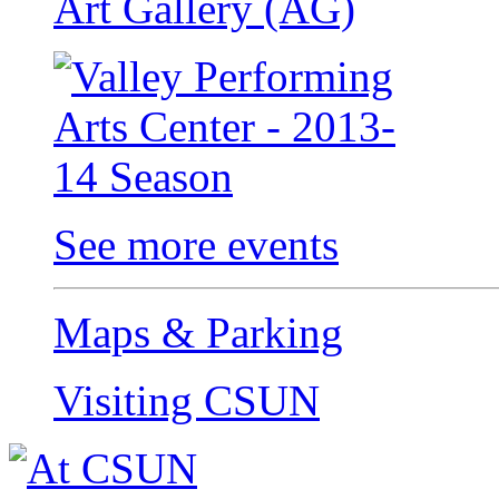
Art Gallery (AG)
See more events
Maps & Parking
Visiting CSUN