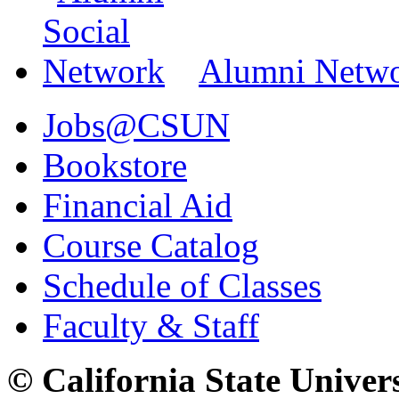
Alumni Netw
Jobs@CSUN
Bookstore
Financial Aid
Course Catalog
Schedule of Classes
Faculty & Staff
© California State Univer