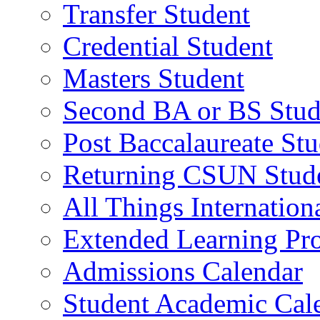
Transfer Student
Credential Student
Masters Student
Second BA or BS Stud
Post Baccalaureate St
Returning CSUN Stud
All Things Internation
Extended Learning Pr
Admissions Calendar
Student Academic Cal