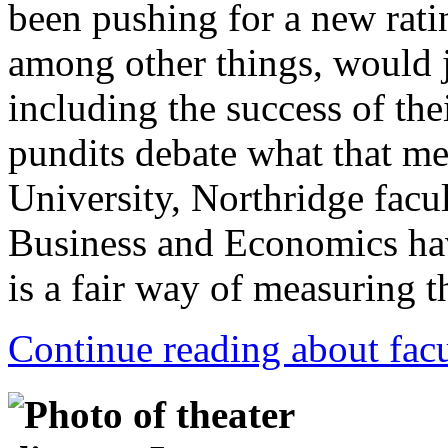
been pushing for a new ratin
among other things, would 
including the success of the
pundits debate what that mea
University, Northridge facu
Business and Economics ha
is a fair way of measuring t
Continue reading about facu