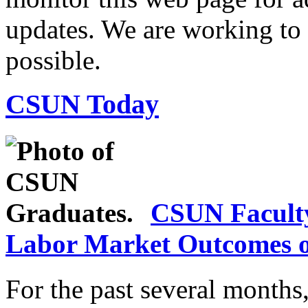
updates. We are working to r
possible.
CSUN Today
CSUN Facult
Labor Market Outcomes o
For the past several month