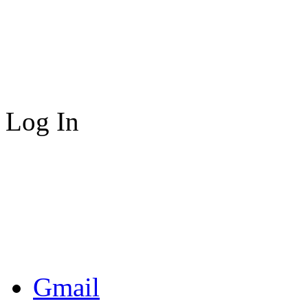
Log In
Gmail