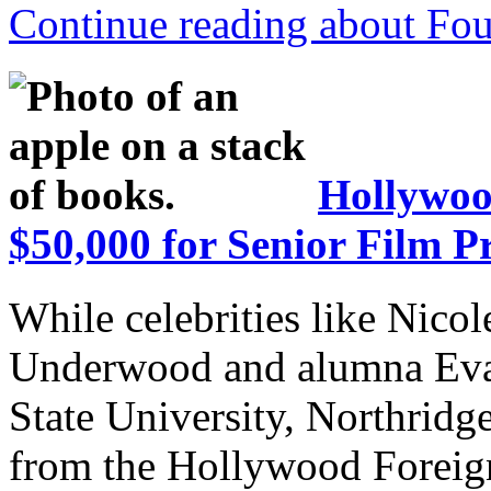
Continue reading about Fou
Hollywoo
$50,000 for Senior Film Pr
While celebrities like Nico
Underwood and alumna Eva 
State University, Northrid
from the Hollywood Foreign