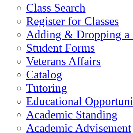
Class Search
Register for Classes
Adding & Dropping a 
Student Forms
Veterans Affairs
Catalog
Tutoring
Educational Opportun
Academic Standing
Academic Advisement