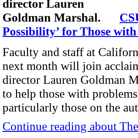
CSU
Possibility’ for Those wit
Faculty and staff at Califor
next month will join acclai
director Lauren Goldman Mar
to help those with problems 
particularly those on the au
Continue reading about Thea