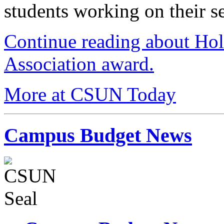
students working on their se
Continue reading about Ho
Association award.
More at CSUN Today
Campus Budget News