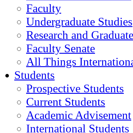
Faculty
Undergraduate Studies
Research and Graduate
Faculty Senate
All Things Internation
Students
Prospective Students
Current Students
Academic Advisement
International Students