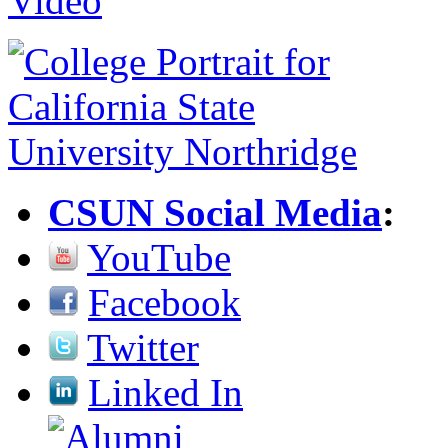
CSUN Social Media
:
YouTube
Facebook
Twitter
Linked In