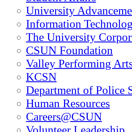
University Advanceme
Information Technolo
The University Corpor
CSUN Foundation
Valley Performing Art
KCSN
Department of Police 
Human Resources
Careers@CSUN
Volunteer Leadership