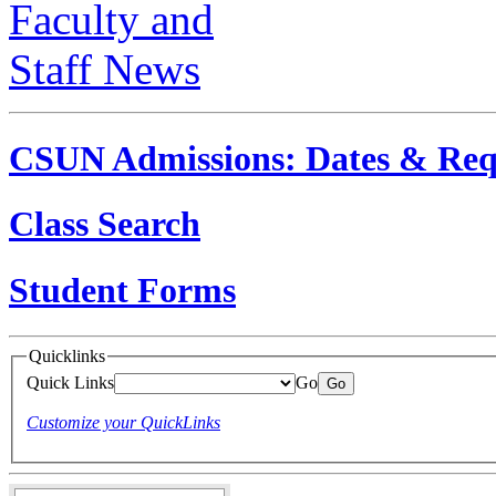
CSUN Admissions: Dates & Req
Class Search
Student Forms
Quicklinks
Quick Links
Go
Customize your QuickLinks