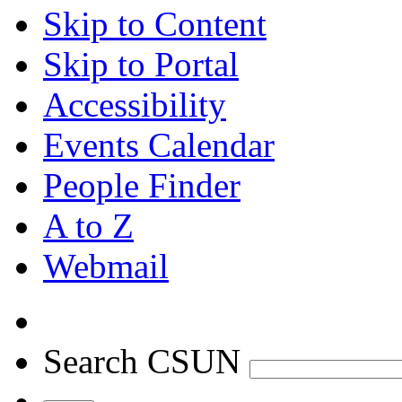
Skip to Content
Skip to Portal
Accessibility
Events Calendar
People Finder
A to Z
Webmail
Search CSUN