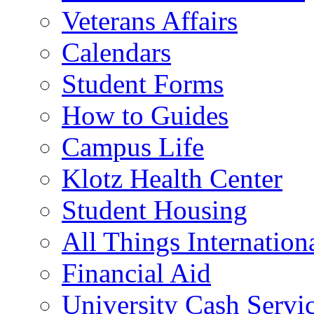
Veterans Affairs
Calendars
Student Forms
How to Guides
Campus Life
Klotz Health Center
Student Housing
All Things Internation
Financial Aid
University Cash Servi